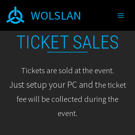
Skip
WOLSLAN
to
content
TICKET SALES
Tickets are sold at the event.
Just setup your PC and t
he ticket
fee will be collected during the
event.